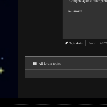
- Compete against other promo
2DUniverse
Topic starter
Posted : 14/02/
All forum topics