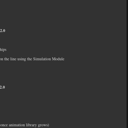
2.0
hips
on the line using the Simulation Module
.0
d once animation library grows)