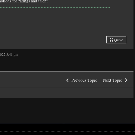
tions for ratings and talent
Quote
2022 3:41 pm
Previous Topic
Next Topic