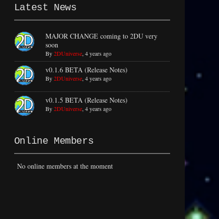
Latest News
MAJOR CHANGE coming to 2DU very
soon
By
2DUniverse
,
4 years ago
v0.1.6 BETA (Release Notes)
By
2DUniverse
,
4 years ago
v0.1.5 BETA (Release Notes)
By
2DUniverse
,
4 years ago
Online Members
No online members at the moment