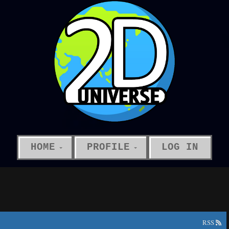
HOME
PROFILE
LOG IN
RSS