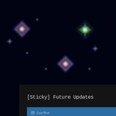
[Sticky]
Future Updates
Last Post