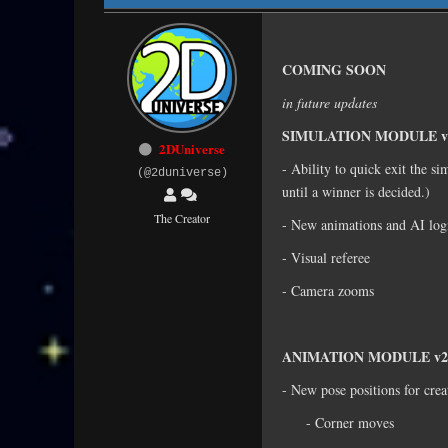
COMING SOON
in future updates
SIMULATION MODULE v
2DUniverse
- Ability to quick exit the si
(@2duniverse)
until a winner is decided.)
The Creator
- New animations and AI lo
- Visual referee
- Camera zooms
ANIMATION MODULE v2
- New pose positions for crea
- Corner moves