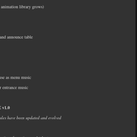
 animation library grows)
s and announce table
 use as menu music
r entrance music
v1.0
ules have been updated and evolved