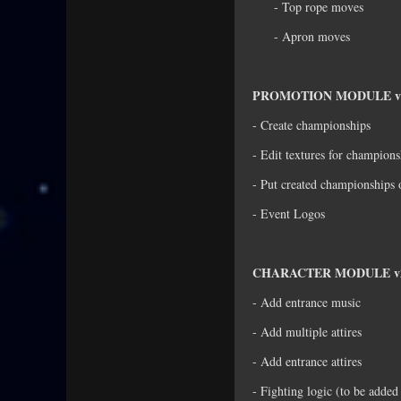
- Top rope moves
- Apron moves
PROMOTION MODULE v
- Create championships
- Edit textures for champions
- Put created championships 
- Event Logos
CHARACTER MODULE v2
- Add entrance music
- Add multiple attires
- Add entrance attires
- Fighting logic (to be adde