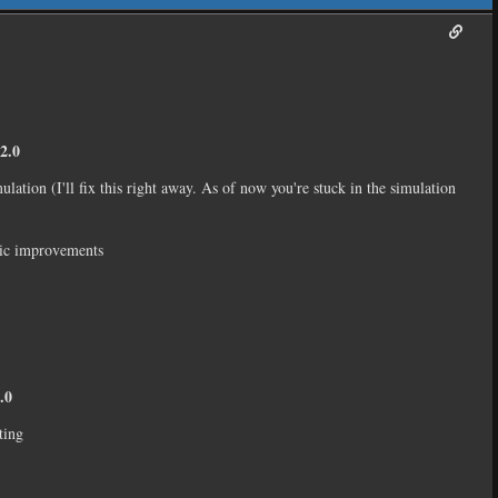
2.0
mulation (I'll fix this right away. As of now you're stuck in the simulation
gic improvements
.0
ting