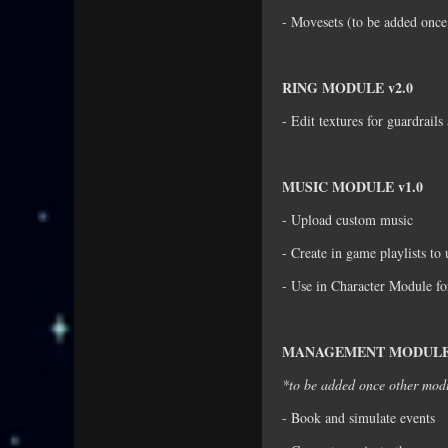
- Movesets (to be added once
RING MODULE v2.0
- Edit textures for guardrail
MUSIC MODULE v1.0
- Upload custom music
- Create in game playlists to
- Use in Character Module fo
MANAGEMENT MODULE 
*to be added once other mod
- Book and simulate events