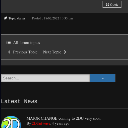
Quote
Topic starter
Posted : 18/02/2022 10:35 pm
All forum topics
Previous Topic
Next Topic
Latest News
MAJOR CHANGE coming to 2DU very soon
By
2DUniverse
,
4 years ago