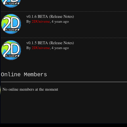
v0.1.6 BETA (Release Notes)
By
2DUniverse
,
4 years ago
v0.1.5 BETA (Release Notes)
By
2DUniverse
,
4 years ago
Online Members
No online members at the moment