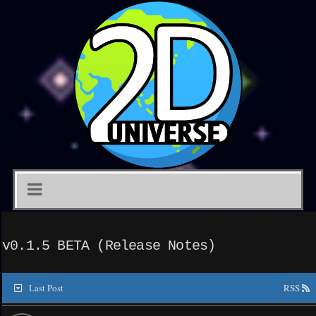
v0.1.5 BETA (Release Notes)
Last Post
RSS