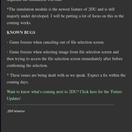
*The simulation module is the newest feature of 2DU and is still
majorly under developed. I will be putting a lot of focus on this in the
coming weeks.
KNOWN BUGS
- Game freezes when canceling out of file selection screen.
- Game freezes when selecting image from file selection screen and
then trying to access the file selection screen immediately after before
confirming the selection.
* These issues are being dealt with as we speak. Expect a fix within the
coming days.
Want to know what's coming next to 2DU? Click here for the 'Future
Updates'
2DUniverse