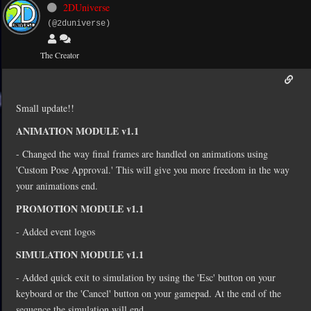
2DUniverse
(@2duniverse)
The Creator
Small update!!
ANIMATION MODULE v1.1
- Changed the way final frames are handled on animations using
'Custom Pose Approval.' This will give you more freedom in the way
your animations end.
PROMOTION MODULE v1.1
- Added event logos
SIMULATION MODULE v1.1
- Added quick exit to simulation by using the 'Esc' button on your
keyboard or the 'Cancel' button on your gamepad. At the end of the
sequence the simulation will end.